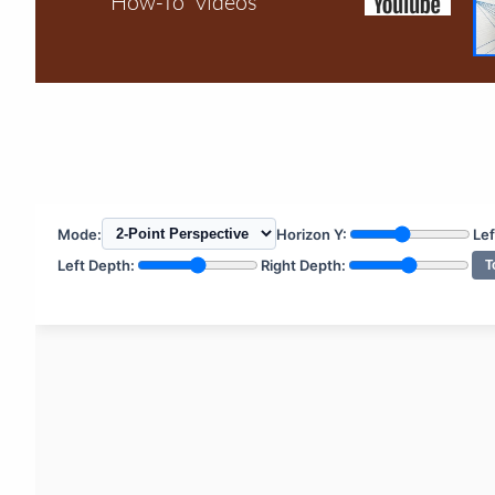
"How-To" videos