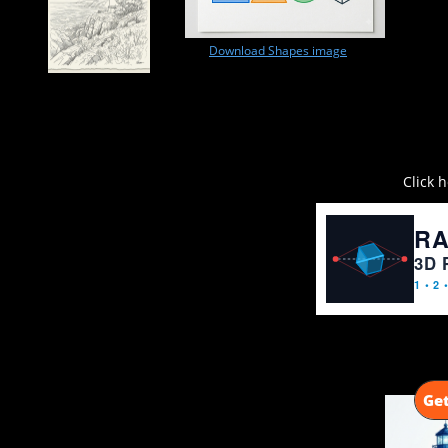
Download Shapes image
Click 
Get