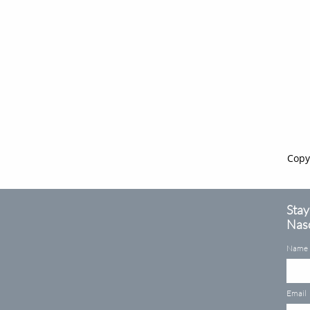
Copy
Stay
Naso
Name
Email