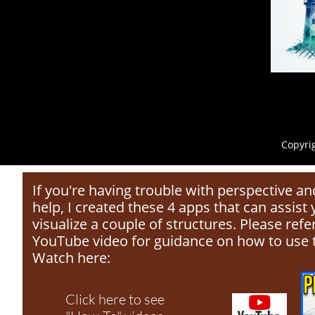
Copyrig
If you're having trouble with perspective 
help, I created these 4 apps that can assist
visualize a couple of structures. Please ref
YouTube video for guidance on how to use 
Watch here:
Click here to see