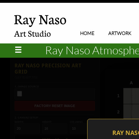
Ray Naso
Art Studio
HOME
ARTWORK
Ray Naso Atmospheri
