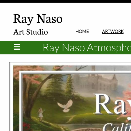
Ray Naso
Art Studio
HOME
ARTWORK
Ray Naso Atmospheri
