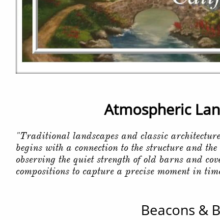
Atmospheric Land
"Traditional landscapes and classic architectur
begins with a connection to the structure and the
observing the quiet strength of old barns and co
compositions to capture a precise moment in tim
Beacons & B