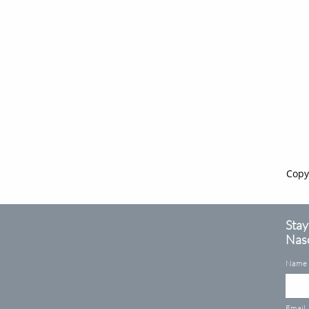
Copy
Stay
Naso
Name
Email